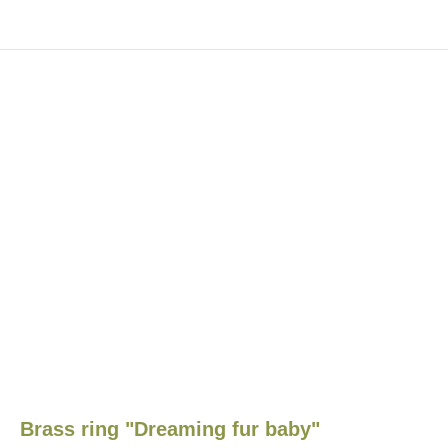
Brass ring "Dreaming fur baby"