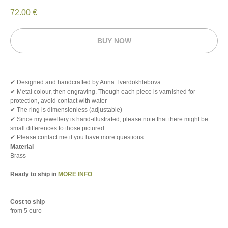
72.00
€
BUY NOW
✔ Designed and handcrafted by Anna Tverdokhlebova
✔ Metal colour, then engraving. Though each piece is varnished for
protection, avoid contact with water
✔ The ring is dimensionless (adjustable)
✔ Since my jewellery is hand-illustrated, please note that there might be
small differences to those pictured
✔ Please contact me if you have more questions
Material
Brass
Ready to ship in
MORE INFO
Cost to ship
from 5 euro