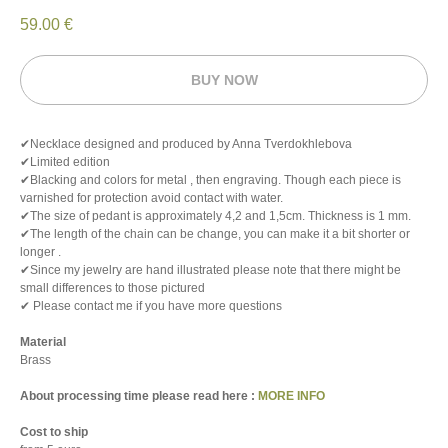
59.00
€
BUY NOW
✔Necklace designed and produced by Anna Tverdokhlebova
✔Limited edition
✔Blacking and colors for metal , then engraving. Though each piece is
varnished for protection avoid contact with water.
✔The size of pedant is approximately 4,2 and 1,5cm. Thickness is 1 mm.
✔The length of the chain can be change, you can make it a bit shorter or
longer .
✔Since my jewelry are hand illustrated please note that there might be
small differences to those pictured
✔ Please contact me if you have more questions
Material
Brass
About processing time please read here :
MORE INFO
Cost to ship