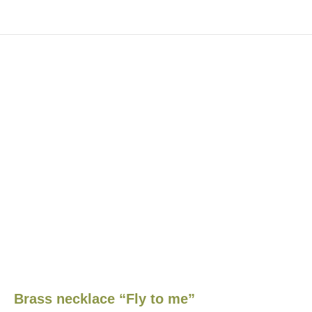
Brass necklace “Fly to me”