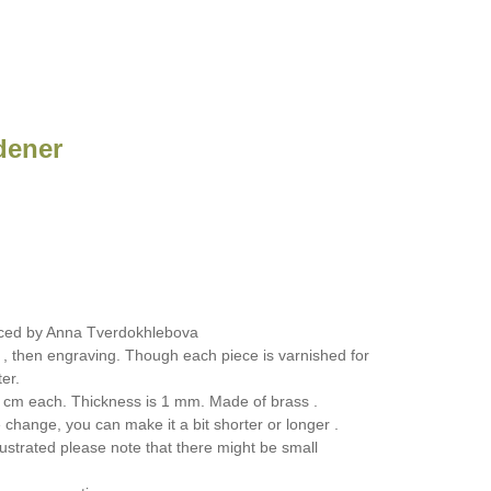
dener
ced by Anna Tverdokhlebova
 , then engraving. Though each piece is varnished for
er.
 cm each. Thickness is 1 mm. Made of brass .
change, you can make it a bit shorter or longer .
ustrated please note that there might be small