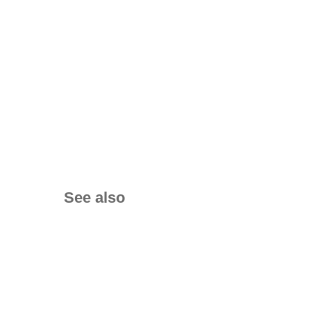
See also