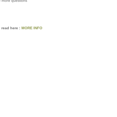
e more questions
 read here :
MORE INFO