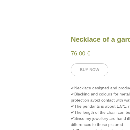
Necklace of a gar
76.00
€
BUY NOW
✔Necklace designed and produ
✔Blacking and colours for metal
protection avoid contact with wat
✔The pendants is about 1,5*1,7
✔The length of the chain can be 
✔Since my jewellery are hand ill
differences to those pictured