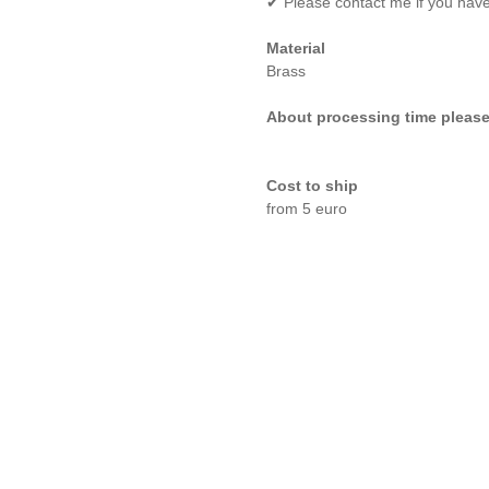
✔ Please contact me if you hav
Material
Brass
About processing time please
Cost to ship
from 5 euro