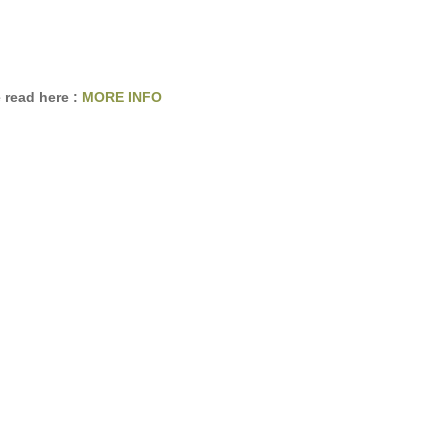
 read here :
MORE INFO