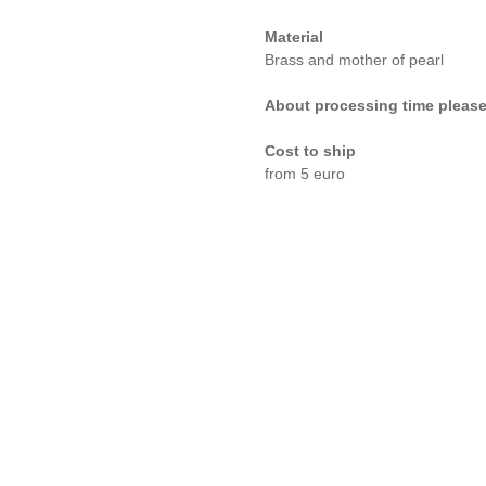
Material
Brass and mother of pearl
About processing time please
Cost to ship
from 5 euro