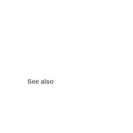
See also