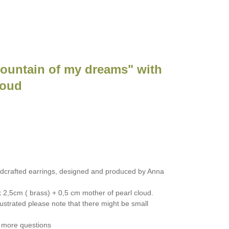
Mountain of my dreams" with
loud
dcrafted earrings, designed and produced by Anna
 2,5cm ( brass) + 0,5 cm mother of pearl cloud.
ustrated please note that there might be small
 more questions