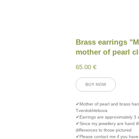
Brass earrings "
mother of pearl c
65.00
€
BUY NOW
✔Mother of pearl and brass han
Tverdokhlebova
✔Earrings are approximately 3 x
✔Since my jewellery are hand ill
differences to those pictured
✔Please contact me if you have