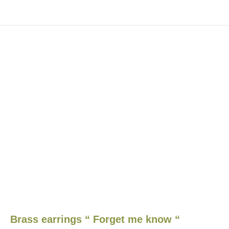
Brass earrings “ Forget me know “