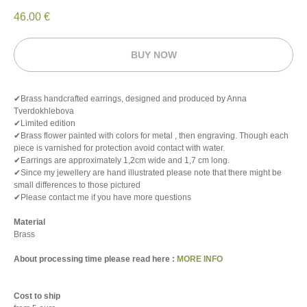
46.00
€
BUY NOW
✔Brass handcrafted earrings, designed and produced by Anna
Tverdokhlebova
✔Limited edition
✔Brass flower painted with colors for metal , then engraving. Though each
piece is varnished for protection avoid contact with water.
✔Earrings are approximately 1,2cm wide and 1,7 cm long.
✔Since my jewellery are hand illustrated please note that there might be
small differences to those pictured
✔Please contact me if you have more questions
Material
Brass
About processing time please read here :
MORE INFO
Cost to ship