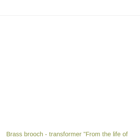
Brass brooch - transformer "From the life of