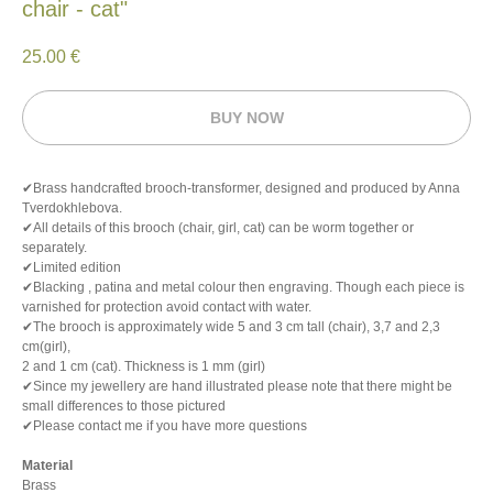
chair - cat"
25.00
€
BUY NOW
✔Brass handcrafted brooch-transformer, designed and produced by Anna
Tverdokhlebova.
✔All details of this brooch (chair, girl, cat) can be worm together or
separately.
✔Limited edition
✔Blacking , patina and metal colour then engraving. Though each piece is
varnished for protection avoid contact with water.
✔The brooch is approximately wide 5 and 3 cm tall (chair), 3,7 and 2,3
cm(girl),
2 and 1 cm (cat). Thickness is 1 mm (girl)
✔Since my jewellery are hand illustrated please note that there might be
small differences to those pictured
✔Please contact me if you have more questions
Material
Brass