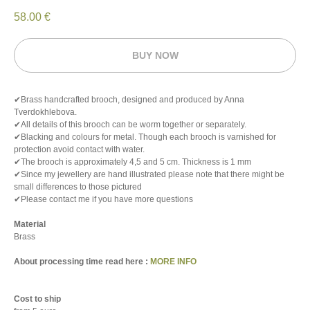
58.00
€
BUY NOW
✔Brass handcrafted brooch, designed and produced by Anna
Tverdokhlebova.
✔All details of this brooch can be worm together or separately.
✔Blacking and colours for metal. Though each brooch is varnished for
protection avoid contact with water.
✔The brooch is approximately 4,5 and 5 cm. Thickness is 1 mm
✔Since my jewellery are hand illustrated please note that there might be
small differences to those pictured
✔Please contact me if you have more questions
Material
Brass
About processing time read here :
MORE INFO
Cost to ship