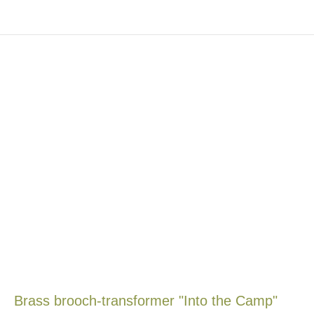
Brass brooch-transformer "Into the Camp"