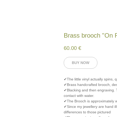
Brass brooch "On 
60.00
€
BUY NOW
✔The little vinyl actually spins, 
✔Brass handcrafted brooch, de
✔Blacking and then engraving. T
contact with water.
✔The Brooch is approximately wi
✔Since my jewellery are hand ill
differences to those pictured