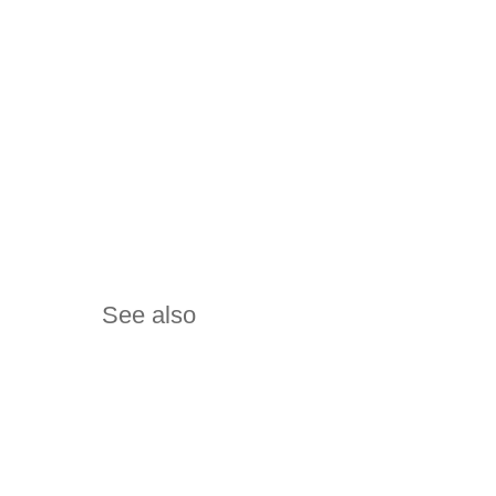
See also