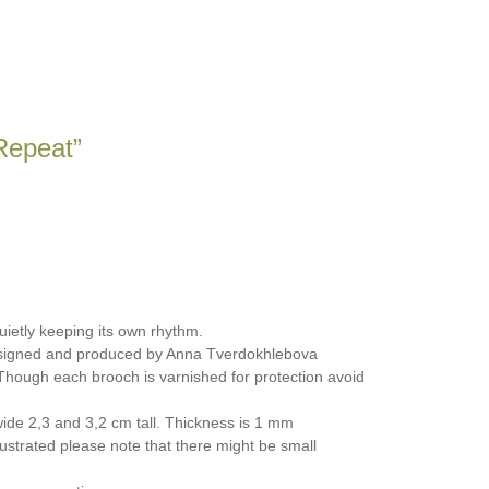
Repeat”
quietly keeping its own rhythm.
signed and produced by Anna Tverdokhlebova
hough each brooch is varnished for protection avoid
de 2,3 and 3,2 cm tall. Thickness is 1 mm
ustrated please note that there might be small