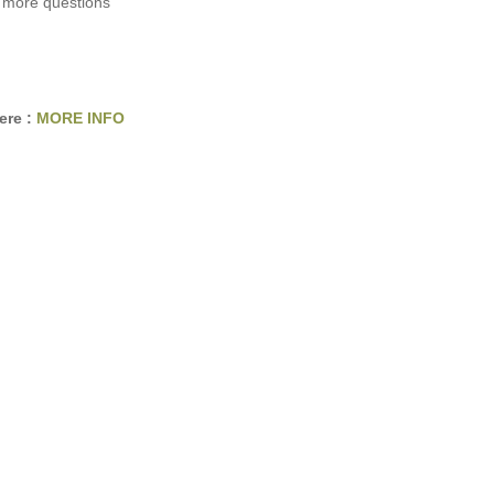
 more questions
ere :
MORE INFO