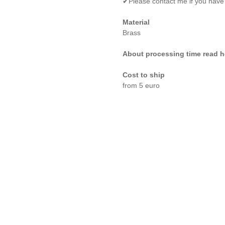
✔Please contact me if you have
Material
Brass
About processing time read h
Cost to ship
from 5 euro