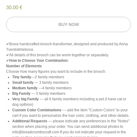
30.00
€
BUY NOW
✔Brass handcrafted brooch-transformer, designed and produced by Anna
Tverdokhlebova.
✔All details of this brooch can be worm together or separately.
✔
How to Choose Your Combination:
Number of Elements
Choose how many figures you want to include in the brooch:
Tiny family
—2 family members
Small family
— 3 family members
Medium family
—4 family members
Big Family
— 5 family members
Very big Family
— all 6 family members including a pet (I have cat or
dog opthion)
Custom Color Combinations
— add the item "Custom Colors" to your
cart if you want to personalize the hair color, clothing, and other details.
Additional Requests
— please indicate any preferences in the "Notes"
section when placing your order. You can send additional photos to
info@breadcrumbscraft.com If you do not indicate your request in the