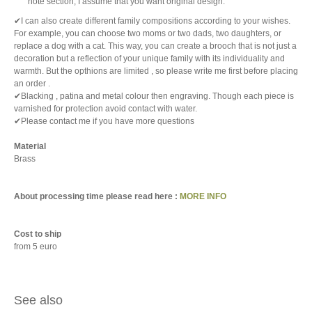
note section, I assume that you want original design.
✔I can also create different family compositions according to your wishes.
For example, you can choose two moms or two dads, two daughters, or
replace a dog with a cat. This way, you can create a brooch that is not just a
decoration but a reflection of your unique family with its individuality and
warmth. But the opthions are limited , so please write me first before placing
an order .
✔Blacking , patina and metal colour then engraving. Though each piece is
varnished for protection avoid contact with water.
✔Please contact me if you have more questions
Material
Brass
About processing time please read here :
MORE INFO
Cost to ship
from 5 euro
See also