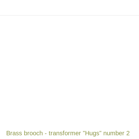
Brass brooch - transformer "Hugs" number 2