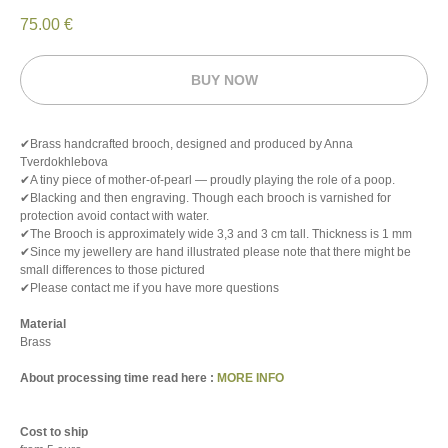
75.00
€
BUY NOW
✔Brass handcrafted brooch, designed and produced by Anna
Tverdokhlebova
✔A tiny piece of mother-of-pearl — proudly playing the role of a poop.
✔Blacking and then engraving. Though each brooch is varnished for
protection avoid contact with water.
✔The Brooch is approximately wide 3,3 and 3 cm tall. Thickness is 1 mm
✔Since my jewellery are hand illustrated please note that there might be
small differences to those pictured
✔Please contact me if you have more questions
Material
Brass
About processing time read here :
MORE INFO
Cost to ship