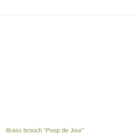
Brass brooch “Poop de Jour”