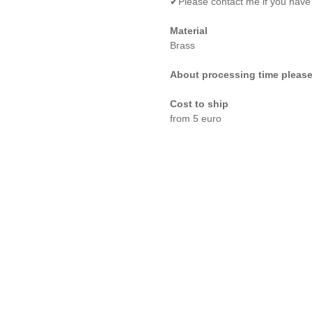
✔Please contact me if you have
Material
Brass
About processing time please
Cost to ship
from 5 euro