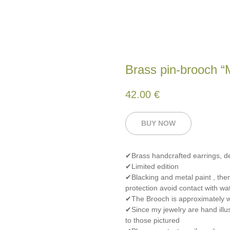
Brass pin-brooch “M
42.00
€
BUY NOW
✔Brass handcrafted earrings, 
✔Limited edition
✔Blacking and metal paint , the
protection avoid contact with wat
✔The Brooch is approximately w
✔Since my jewelry are hand illus
to those pictured