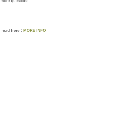
 more questions
 read here :
MORE INFO