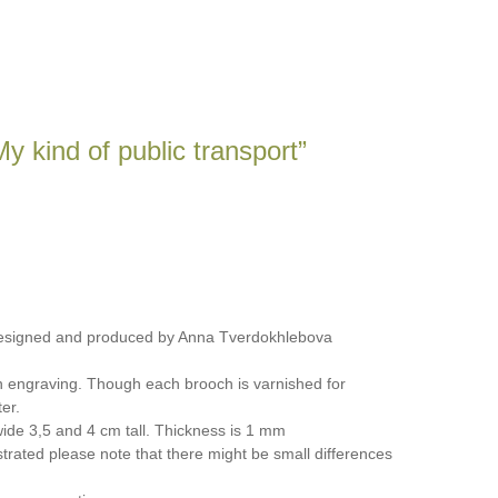
y kind of public transport”
designed and produced by Anna Tverdokhlebova
n engraving. Though each brooch is varnished for
er.
ide 3,5 and 4 cm tall. Thickness is 1 mm
trated please note that there might be small differences