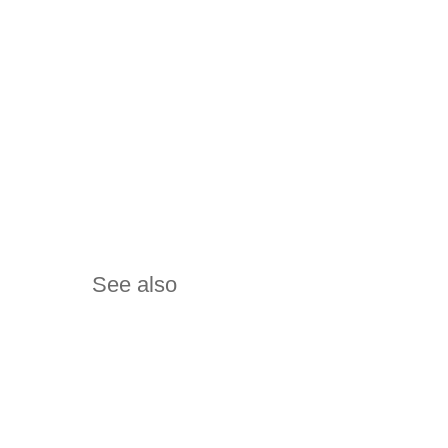
See also