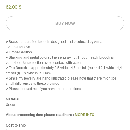
62.00
€
BUY NOW
✔Brass handcrafted brooch, designed and produced by Anna
Tvedokhlebova.
✔Limited edition
✔Blacking and metal colors , then engraving. Though each brooch is
varnished for protection avoid contact with water.
✔The Brooch is approximately 2,5 wide - 4,5 cm tall (m) and 2,1 wide - 4,4
cm tall (f). Thickness is 1 mm
✔Since my jewelry are hand illustrated please note that there might be
small differences to those pictured
✔Please contact me if you have more questions
Material
Brass
About processing time please read here :
MORE INFO
Cost to ship