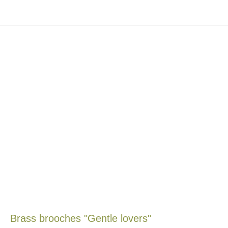
Brass brooches "Gentle lovers"