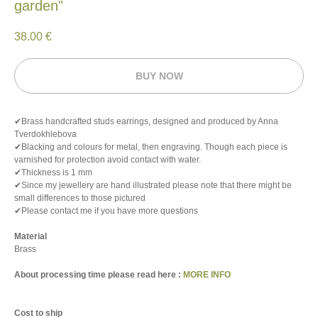
garden"
38.00
€
BUY NOW
✔Brass handcrafted studs earrings, designed and produced by Anna
Tverdokhlebova
✔Blacking and colours for metal, then engraving. Though each piece is
varnished for protection avoid contact with water.
✔Thickness is 1 mm
✔Since my jewellery are hand illustrated please note that there might be
small differences to those pictured
✔Please contact me if you have more questions
Material
Brass
About processing time please read here :
MORE INFO
Cost to ship