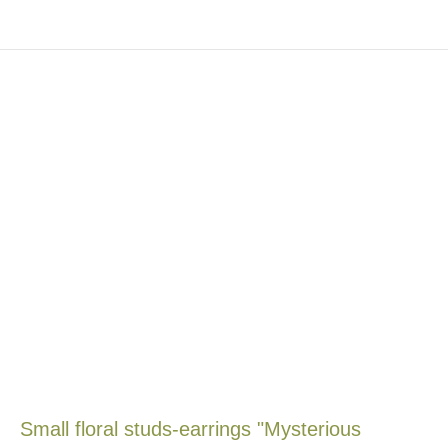
Small floral studs-earrings "Mysterious