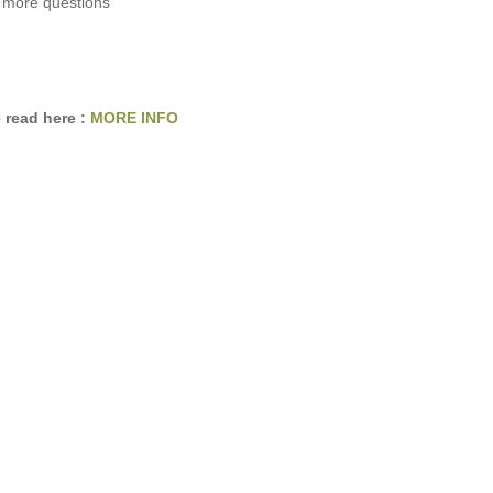
 more questions
 read here :
MORE INFO