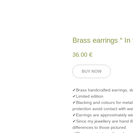
Brass earrings “ In
36.00
€
BUY NOW
✔Brass handcrafted earrings, 
✔Limited edition
✔Blacking and colours for metal
protection avoid contact with wat
✔Earrings are approximately wid
✔Since my jewellery are hand ill
differences to those pictured