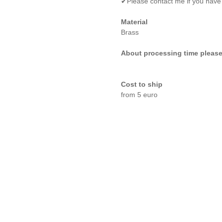
✔Please contact me if you have
Material
Brass
About processing time please
Cost to ship
from 5 euro