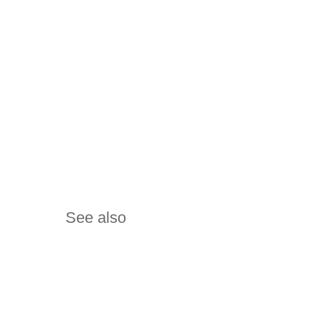
See also