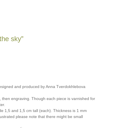
 the sky”
designed and produced by Anna Tverdokhlebova
, then engraving. Though each piece is varnished for
er.
e 1,5 and 1,5 cm tall (each). Thickness is 1 mm
ustrated please note that there might be small