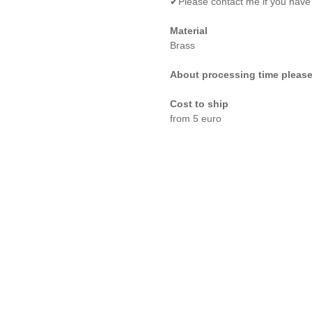
✔Please contact me if you have
Material
Brass
About processing time please
Cost to ship
from 5 euro