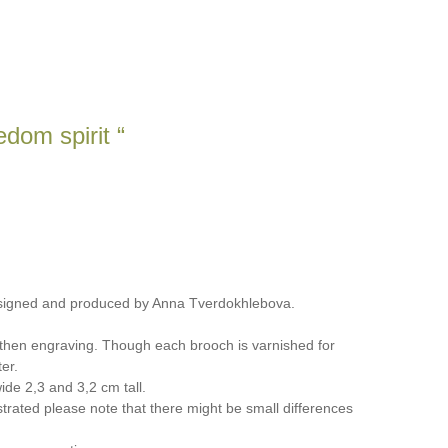
dom spirit “
signed and produced by Anna Tverdokhlebova.
 then engraving. Though each brooch is varnished for
er.
de 2,3 and 3,2 cm tall.
trated please note that there might be small differences