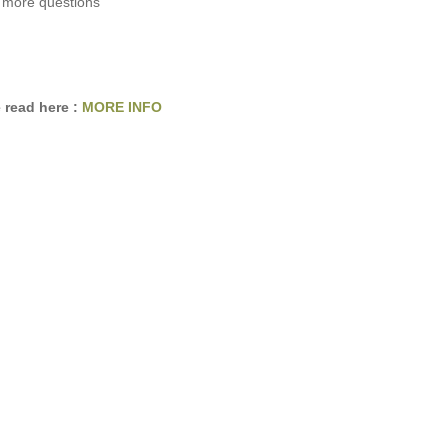
 more questions
 read here :
MORE INFO