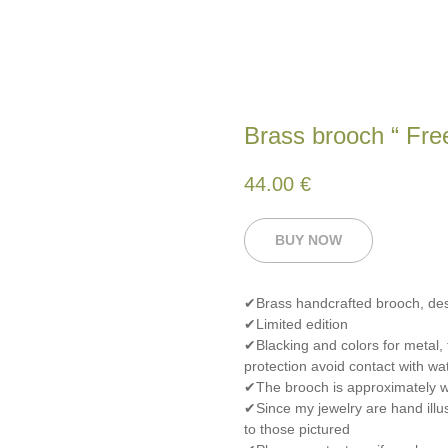
Brass brooch “ Free
44.00
€
BUY NOW
✔Brass handcrafted brooch, de
✔Limited edition
✔Blacking and colors for metal,
protection avoid contact with wat
✔The brooch is approximately wi
✔Since my jewelry are hand illus
to those pictured