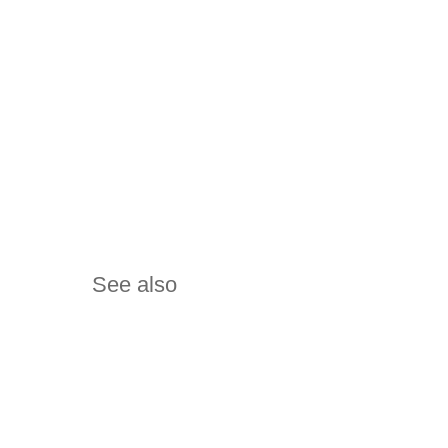
See also