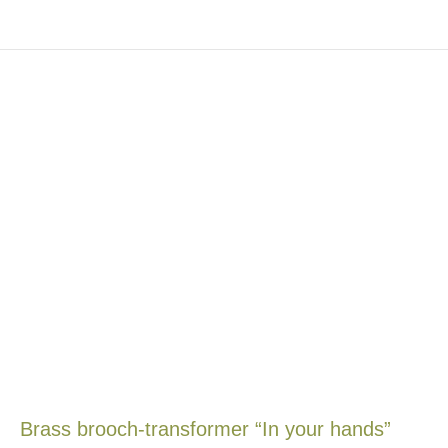
Brass brooch-transformer “In your hands”