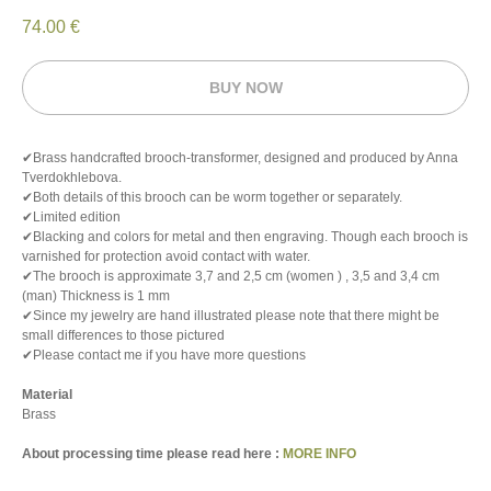
74.00
€
BUY NOW
✔Brass handcrafted brooch-transformer, designed and produced by Anna
Tverdokhlebova.
✔Both details of this brooch can be worm together or separately.
✔Limited edition
✔Blacking and colors for metal and then engraving. Though each brooch is
varnished for protection avoid contact with water.
✔The brooch is approximate 3,7 and 2,5 cm (women ) , 3,5 and 3,4 cm
(man) Thickness is 1 mm
✔Since my jewelry are hand illustrated please note that there might be
small differences to those pictured
✔Please contact me if you have more questions
Material
Brass
About processing time please read here :
MORE INFO