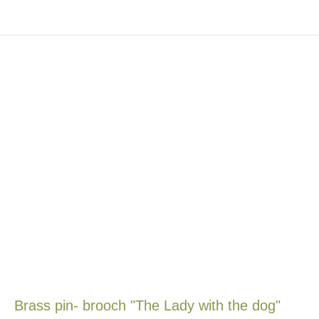
Brass pin- brooch "The Lady with the dog"