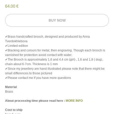
64.00
€
BUY NOW
✔Brass handcrafted brooch, designed and produced by Anna
Tverdokhlebova
✔Limited edition
✔Blacking and colours for metal, then engraving. Though each brooch is
varnished for protection avoid contact with water.
✔The Brooch is approximately 1,6 and 4,4 cm (girl) , 1,6 and 1,8 ( dog),
chain about 6-7cm. Thickness is 1 mm
✔Since my jewellery are hand illustrated please note that there might be
small differences to those pictured
✔Please contact me if you have more questions
Material
Brass
About processing time please read here :
MORE INFO
Cost to ship