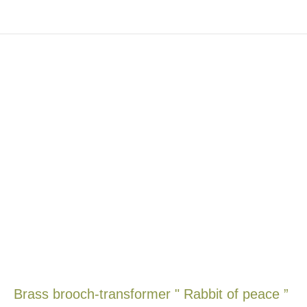
Brass brooch-transformer " Rabbit of peace ”