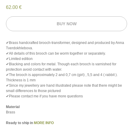
62.00
€
BUY NOW
✔Brass handcrafted brooch-transformer, designed and produced by Anna
Tverdokhlebova.
✔All details of this brooch can be worm together or separately.
✔Limited edition
✔Blacking and colors for metal. Though each brooch is varnished for
protection avoid contact with water.
✔The brooch is approximately 2 and 0,7 cm (girl) , 5,5 and 4 ( rabbit ).
Thickness is 1 mm
✔Since my jewellery are hand illustrated please note that there might be
small differences to those pictured
✔Please contact me if you have more questions
Material
Brass
Ready to ship in
MORE INFO