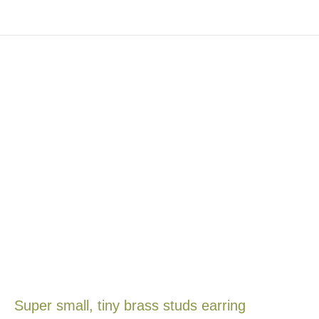
Super small, tiny brass studs earring