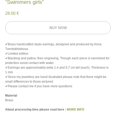
"Swimmers girls"
28.00
€
BUY NOW
✔Brass handcrafted studs earrings, designed and produced by Anna
Tverdokhlebova.
✔Limited edition
✔Blacking and patina, then engraving. Though each piece is varnished for
protection avoid contact with water.
✔Earrings are approximately wide 1,4 and 0,7 cm tall (each). Thickness is
1 mm
✔Since my jewellery are hand illustrated please note that there might be
small differences to those pictured
✔Please contact me if you have more questions
Material
Brass
About processing time please read here :
MORE INFO