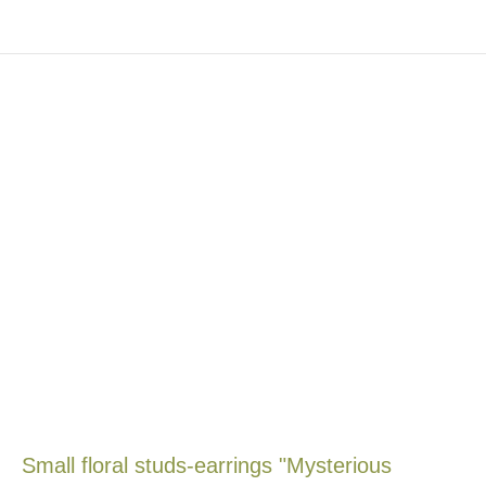
Small floral studs-earrings "Mysterious