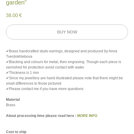
garden"
38.00
€
BUY NOW
✔Brass handcrafted studs earrings, designed and produced by Anna
Tverdokhlebova
✔Blacking and colours for metal, then engraving. Though each piece is
varnished for protection avoid contact with water.
✔Thickness is 1 mm
✔Since my jewellery are hand illustrated please note that there might be
small differences to those pictured
✔Please contact me if you have more questions
Material
Brass
About processing time please read here :
MORE INFO
Cost to ship