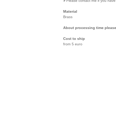
✔Please contact me if you have
Material
Brass
About processing time please
Cost to ship
from 5 euro