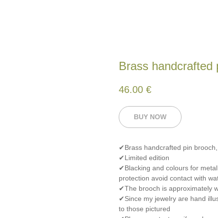
Brass handcrafted 
46.00
€
BUY NOW
✔Brass handcrafted pin brooch
✔Limited edition
✔Blacking and colours for metal
protection avoid contact with wat
✔The brooch is approximately wi
✔Since my jewelry are hand illus
to those pictured