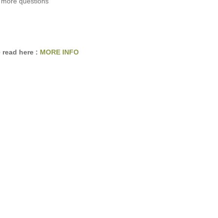
 more questions
 read here :
MORE INFO