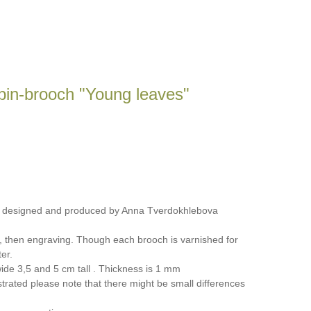
pin-brooch "Young leaves"
, designed and produced by Anna Tverdokhlebova
, then engraving. Though each brooch is varnished for
er.
de 3,5 and 5 cm tall . Thickness is 1 mm
trated please note that there might be small differences