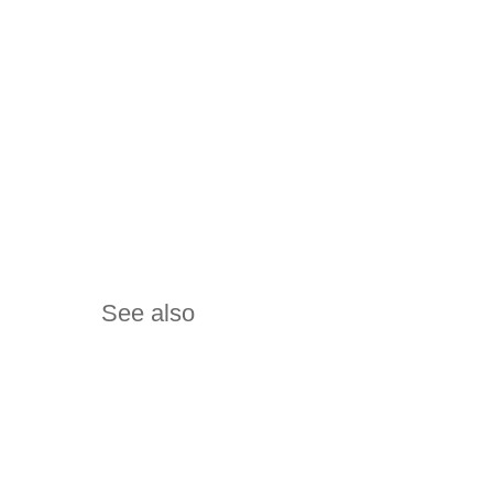
See also