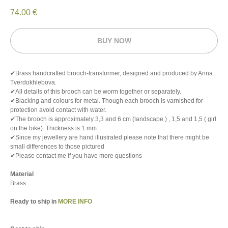
74.00
€
BUY NOW
✔Brass handcrafted brooch-transformer, designed and produced by Anna
Tverdokhlebova.
✔All details of this brooch can be worm together or separately.
✔Blacking and colours for metal. Though each brooch is varnished for
protection avoid contact with water.
✔The brooch is approximately 3,3 and 6 cm (landscape ) , 1,5 and 1,5 ( girl
on the bike). Thickness is 1 mm
✔Since my jewellery are hand illustrated please note that there might be
small differences to those pictured
✔Please contact me if you have more questions
Material
Brass
Ready to ship in
MORE INFO