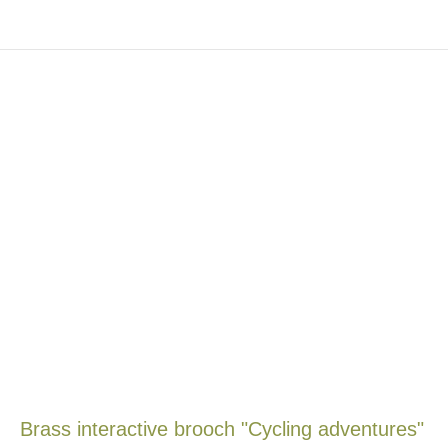
Brass interactive brooch "Cycling adventures"