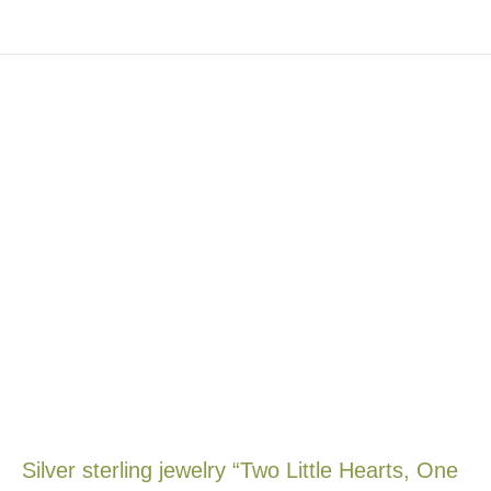
Silver sterling jewelry “Two Little Hearts, One