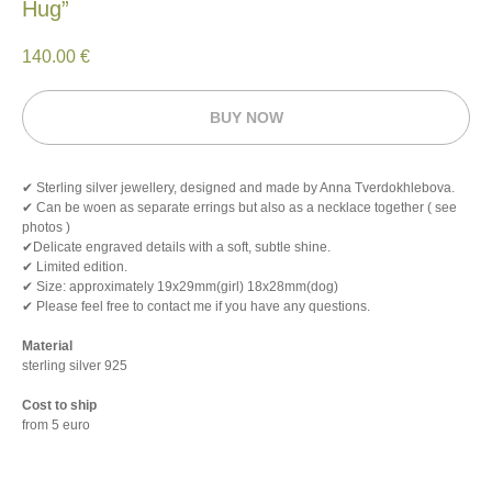
Hug”
140.00
€
BUY NOW
✔ Sterling silver jewellery, designed and made by Anna Tverdokhlebova.
✔ Can be woen as separate errings but also as a necklace together ( see
photos )
✔Delicate engraved details with a soft, subtle shine.
✔ Limited edition.
✔ Size: approximately 19х29mm(girl) 18х28mm(dog)
✔ Please feel free to contact me if you have any questions.
Material
sterling silver 925
Cost to ship
from 5 euro