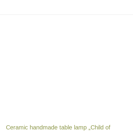
Ceramic handmade table lamp „Child of