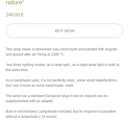
nature“
240.00
€
BUY NOW
This lamp made of stoneware clay, hand-build and painted with engobe
and glazed after all. Firing at 1200 °C.
has three lighting modes: as a lamp light , as a night lamp light or both at
the same time.
As a handmade lamp, it is not perfectly strait , some small imperfections ,
but I see it more as some hand-made mark.
The lamp has a standard European plug-in but on request can be
supplemented with an adapter.
Bulb is not included. Lampshade included, but on request it is possible
without a lampshade (-15 euros).