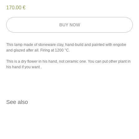
170.00
€
BUY NOW
This lamp made of stoneware clay, hand-build and painted with engobe
and glazed after all. Firing at 1200 °C.
This is a dry flower in his hand, not ceramic one. You can put other plant in
his hand if you want .
See also