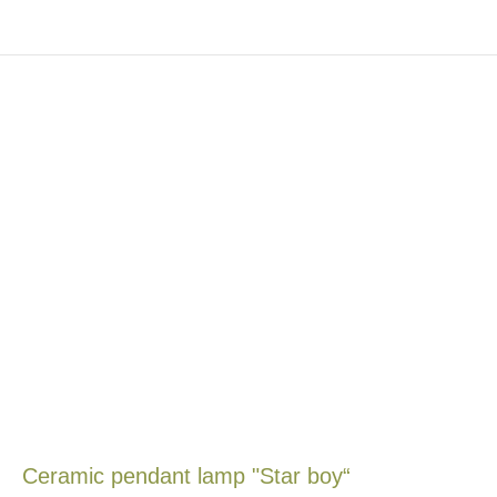
Ceramic pendant lamp "Star boy“