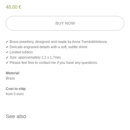
48.00
€
BUY NOW
✔ Brass jewellery, designed and made by Anna Tverdokhlebova.
✔ Delicate engraved details with a soft, subtle shine.
✔ Limited edition.
✔ Size: approximately 2,2 х 1,7mm
✔ Please feel free to contact me if you have any questions.
Material
Brass
Cost to ship
from 5 euro
See also