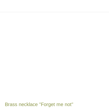
Brass necklace "Forget me not"