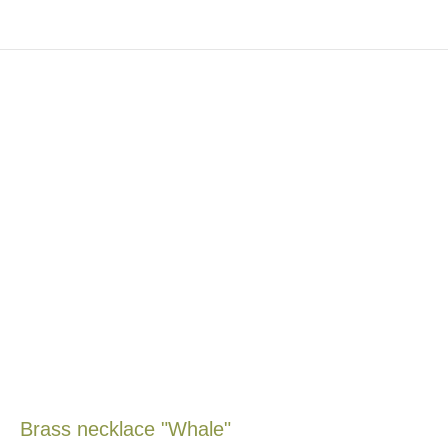
Brass necklace "Whale"