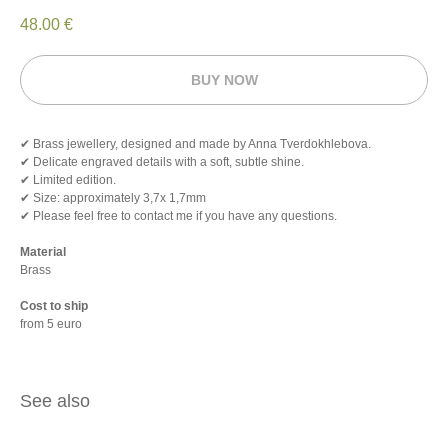
48.00
€
BUY NOW
✔ Brass jewellery, designed and made by Anna Tverdokhlebova.
✔ Delicate engraved details with a soft, subtle shine.
✔ Limited edition.
✔ Size: approximately 3,7х 1,7mm
✔ Please feel free to contact me if you have any questions.
Material
Brass
Cost to ship
from 5 euro
See also